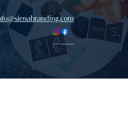
nfo@sienabranding.com
© 2025 by Siena Branding Co.