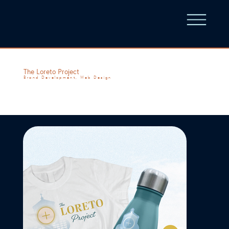
The Loreto Project
Brand Development, Web Design