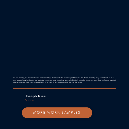
For our ministry, our first need was a professional logo. Siena went above and beyond to make this dream a reality. They worked with us in a
very personal way to discover our particular needs and what it was that we wanted to be the symbol for our ministry. Now we have a logo that
is better than we could have imagined! We are excited to do more work with them in the future!
Joseph Kiss
Owner
MORE WORK SAMPLES